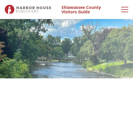
Shiawassee County
Visitors Guide