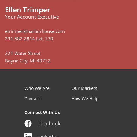
Ellen Trimper
Your Account Executive
etrimper@harborhouse.com
231.582.2814 Ext. 130
221 Water Street
Boyne City, MI 49712
Who We Are
Our Markets
Contact
How We Help
Connect With Us
Facebook
LinkedIn