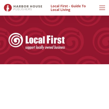
Local First - Guide To
Local Living