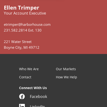
Ellen Trimper
Your Account Executive
etrimper@harborhouse.com
231.582.2814 Ext. 130
221 Water Street
Boyne City, MI 49712
Who We Are
Our Markets
Contact
How We Help
Connect With Us
Facebook
LinkedIn