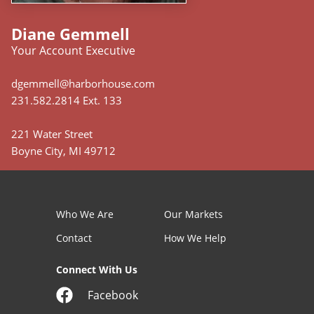
Diane Gemmell
Your Account Executive
dgemmell@harborhouse.com
231.582.2814 Ext. 133
221 Water Street
Boyne City, MI 49712
Who We Are
Our Markets
Contact
How We Help
Connect With Us
Facebook