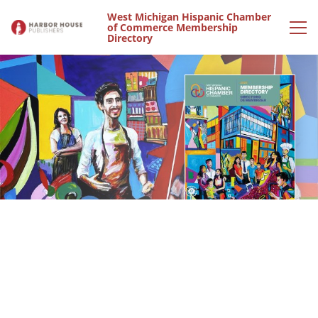
West Michigan Hispanic Chamber
of Commerce Membership
Directory