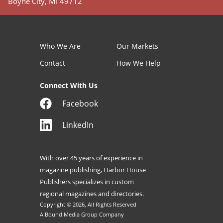
Boyne City, MI 49712
Who We Are
Our Markets
Contact
How We Help
Connect With Us
Facebook
LinkedIn
With over 45 years of experience in
magazine publishing, Harbor House
Publishers specializes in custom
regional magazines and directories.
Copyright © 2026, All Rights Reserved
A Bound Media Group Company