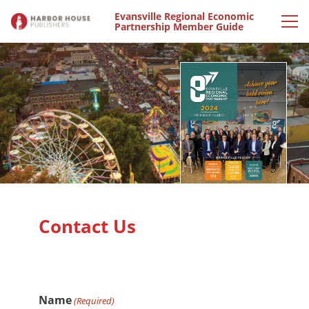
Evansville Regional Economic
Partnership Member Guide
Contact Us
Name
(Required)