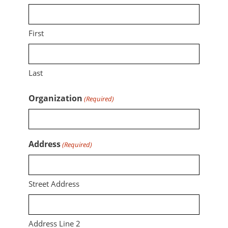
First
Last
Organization
(Required)
Address
(Required)
Street Address
Address Line 2