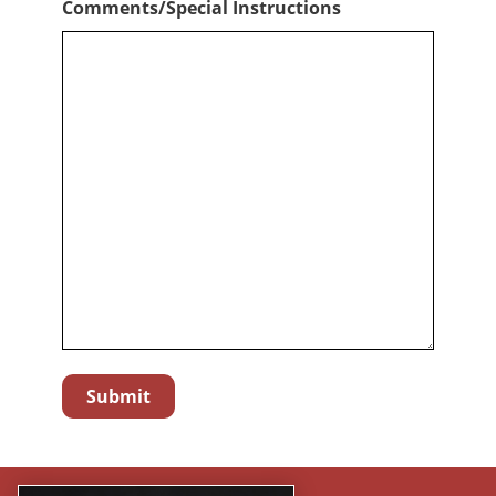
Comments/Special Instructions