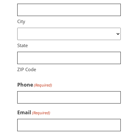
City
State
ZIP Code
Phone
(Required)
Email
(Required)