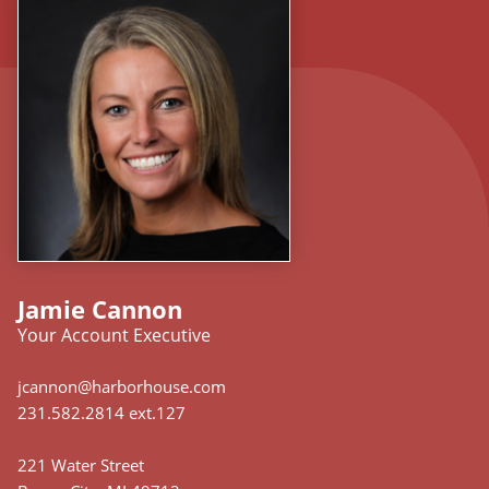
Jamie Cannon
Your Account Executive
jcannon@harborhouse.com
231.582.2814 ext.127
221 Water Street