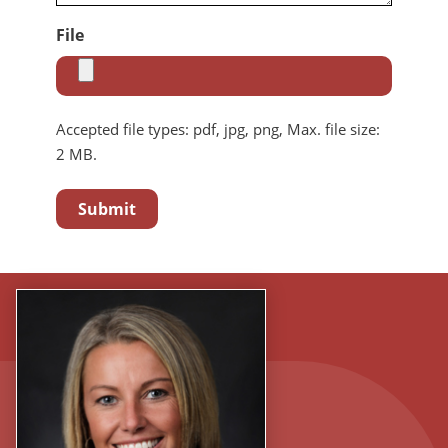
File
Accepted file types: pdf, jpg, png, Max. file size:
2 MB.