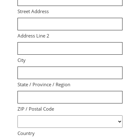
Street Address
Address Line 2
City
State / Province / Region
ZIP / Postal Code
Country