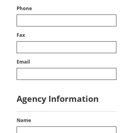
Phone
Fax
Email
Agency Information
Name