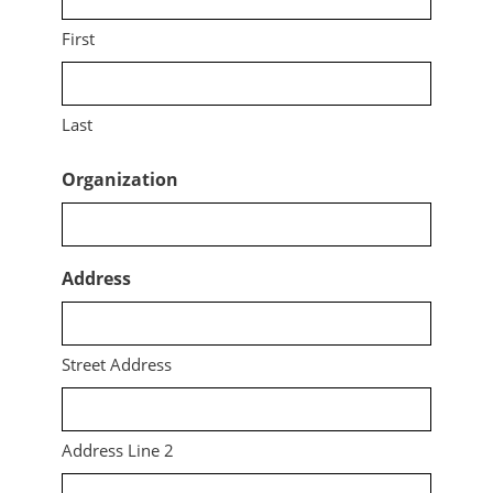
First
Last
Organization
Address
Street Address
Address Line 2