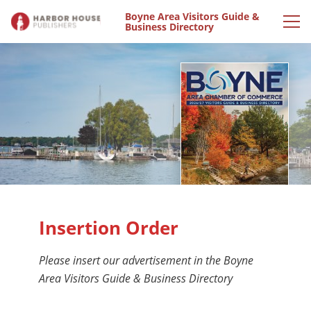
Boyne Area Visitors Guide &
Business Directory
Insertion Order
Please insert our advertisement in the Boyne
Area Visitors Guide & Business Directory