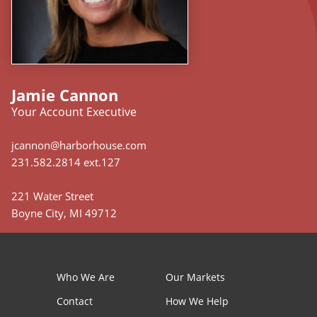
Jamie Cannon
Your Account Executive
jcannon@harborhouse.com
231.582.2814 ext.127
221 Water Street
Boyne City, MI 49712
Who We Are
Our Markets
Contact
How We Help