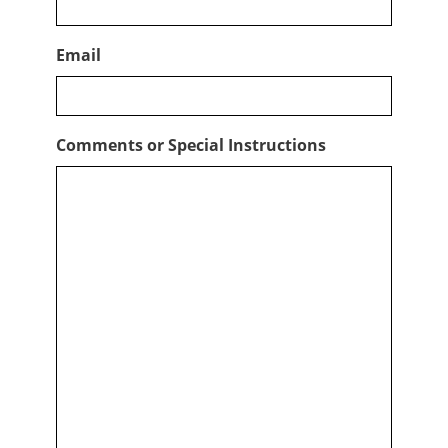
Email
Comments or Special Instructions