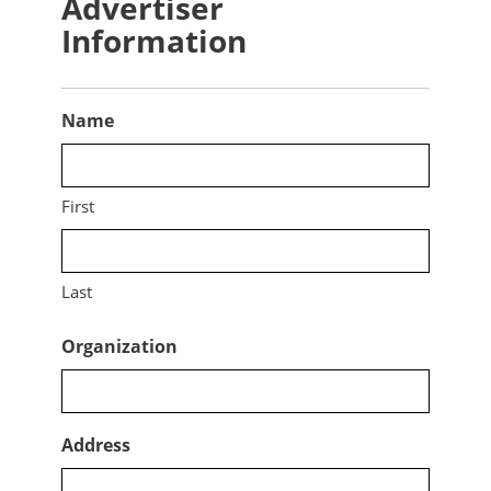
Advertiser
Information
Name
First
Last
Organization
Address