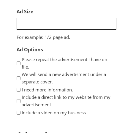
Ad Size
For example: 1/2 page ad.
Ad Options
Please repeat the advertisement I have on
file.
We will send a new advertisment under a
separate cover.
I need more information.
Include a direct link to my website from my
advertisement.
Include a video on my business.