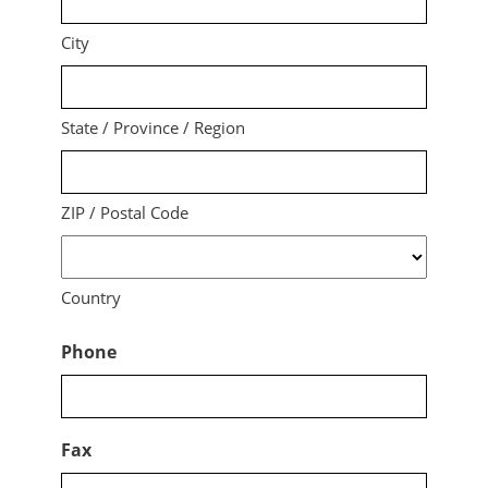
City
State / Province / Region
ZIP / Postal Code
Country
Phone
Fax